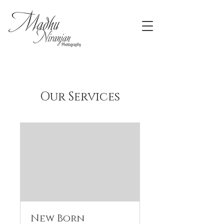
Our Services
New Born