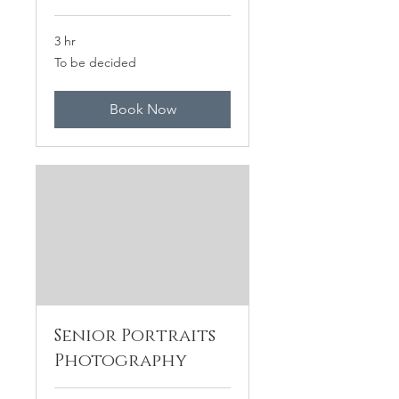
3 hr
To
To be decided
be
decided
Book Now
Senior Portraits
Photography