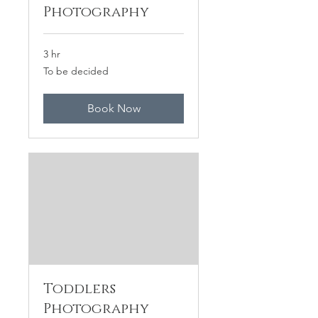
Photography
3 hr
To
To be decided
be
decided
Book Now
Toddlers
Photography