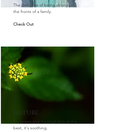
The definitive of being strong on
the fronts of a family.
Check Out
NATURE
It's green and it's plush but at the
best, it's soothing.