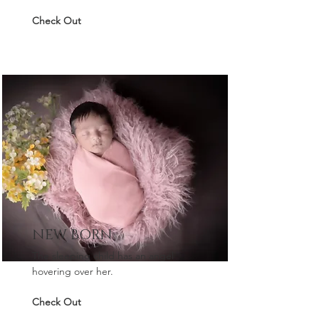
Check Out
NEW BORN
The sleeping child has an angel
hovering over her.
Check Out