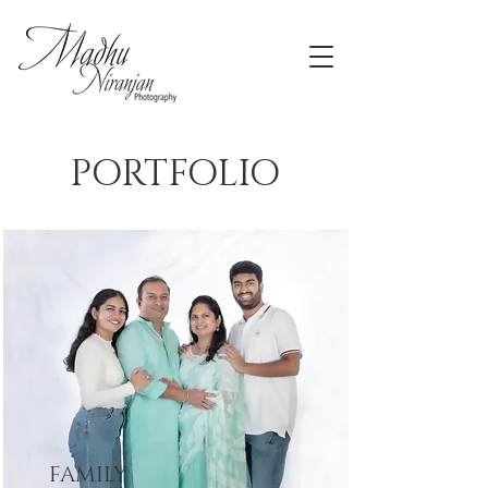
PORTFOLIO
FAMILY