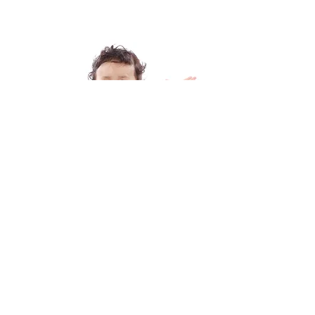
TODDLERS
The arcade of the whine is real
with toddlers and kids, babies and
infants.
Check Out