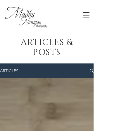
ARTICLES &
POSTS
ARTICLES