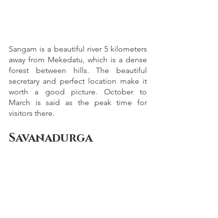
Sangam is a beautiful river 5 kilometers 
away from Mekedatu, which is a dense 
forest between hills. The beautiful 
secretary and perfect location make it 
worth a good picture. October to 
March is said as the peak time for 
visitors there.
Savanadurga