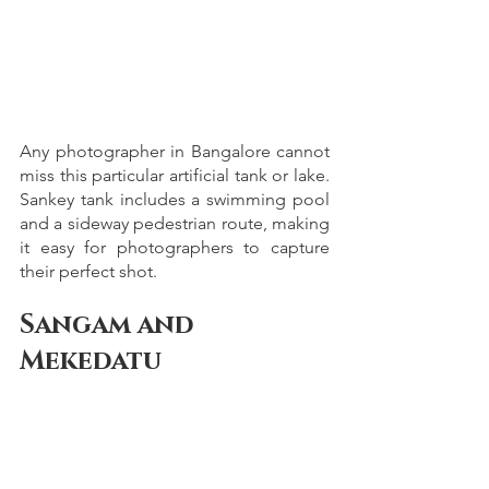
Any photographer in Bangalore cannot 
miss this particular artificial tank or lake. 
Sankey tank includes a swimming pool 
and a sideway pedestrian route, making 
it easy for photographers to capture 
their perfect shot. 
Sangam and 
Mekedatu