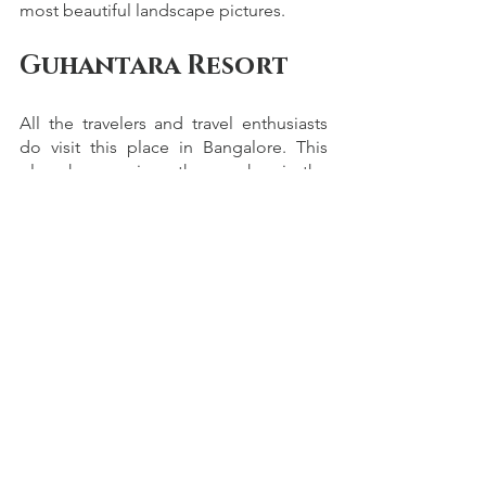
most beautiful landscape pictures. 
Guhantara Resort
All the travelers and travel enthusiasts 
do visit this place in Bangalore. This 
place has a unique theme wherein the 
ancient civilizations are depicted. The 
entire location gives you many places 
to shoot perfect shots for every 
potential photographer. 