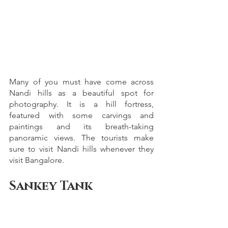
Many of you must have come across 
Nandi hills as a beautiful spot for 
photography. It is a hill fortress, 
featured with some carvings and 
paintings and its breath-taking 
panoramic views. The tourists make 
sure to visit Nandi hills whenever they 
visit Bangalore.
Sankey Tank