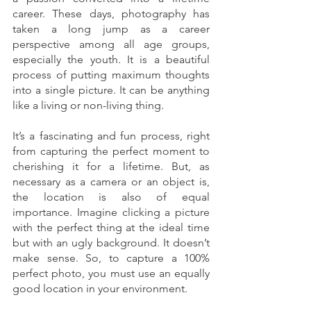
career. These days, photography has 
taken a long jump as a career 
perspective among all age groups, 
especially the youth. It is a beautiful 
process of putting maximum thoughts 
into a single picture. It can be anything 
like a living or non-living thing. 
It’s a fascinating and fun process, right 
from capturing the perfect moment to 
cherishing it for a lifetime. But, as 
necessary as a camera or an object is, 
the location is also of equal 
importance. Imagine clicking a picture 
with the perfect thing at the ideal time 
but with an ugly background. It doesn’t 
make sense. So, to capture a 100% 
perfect photo, you must use an equally 
good location in your environment. 