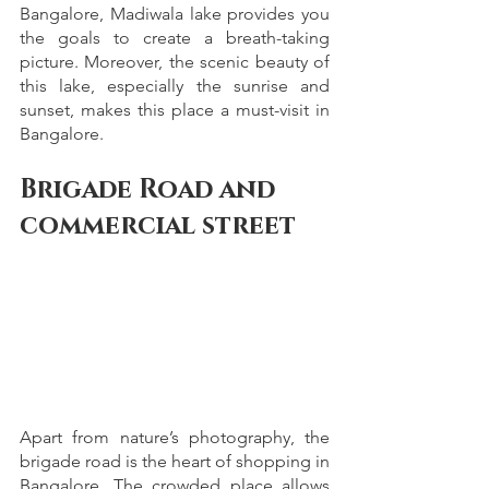
Bangalore, Madiwala lake provides you 
the goals to create a breath-taking 
picture. Moreover, the scenic beauty of 
this lake, especially the sunrise and 
sunset, makes this place a must-visit in 
Bangalore. 
Brigade Road and 
commercial street
Apart from nature’s photography, the 
brigade road is the heart of shopping in 
Bangalore. The crowded place allows 