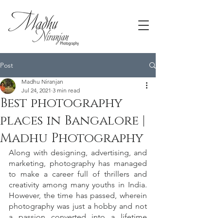
Post
Madhu Niranjan
Jul 24, 2021
3 min read
Best photography
places in Bangalore |
Madhu Photography
Along with designing, advertising, and 
marketing, photography has managed 
to make a career full of thrillers and 
creativity among many youths in India. 
However, the time has passed, wherein 
photography was just a hobby and not 
a passion converted into a lifetime 