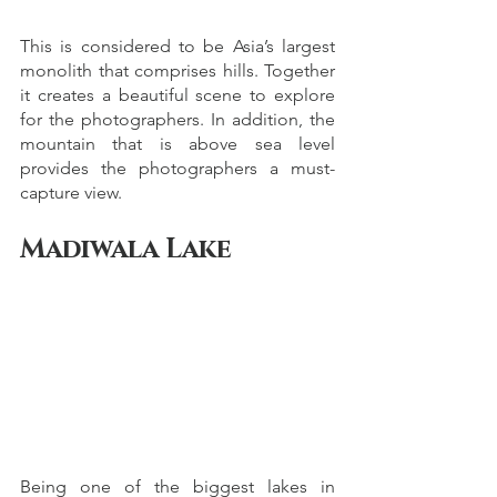
This is considered to be Asia’s largest 
monolith that comprises hills. Together 
it creates a beautiful scene to explore 
for the photographers. In addition, the 
mountain that is above sea level 
provides the photographers a must-
capture view. 
Madiwala Lake
Being one of the biggest lakes in 