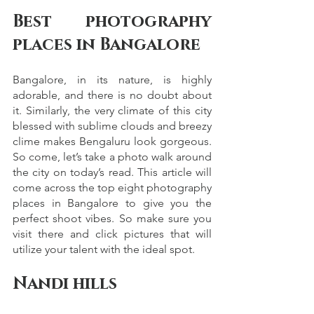
Best photography 
places in Bangalore
Bangalore, in its nature, is highly 
adorable, and there is no doubt about 
it. Similarly, the very climate of this city 
blessed with sublime clouds and breezy 
clime makes Bengaluru look gorgeous. 
So come, let’s take a photo walk around 
the city on today’s read. This article will 
come across the top eight photography 
places in Bangalore to give you the 
perfect shoot vibes. So make sure you 
visit there and click pictures that will 
utilize your talent with the ideal spot. 
Nandi hills