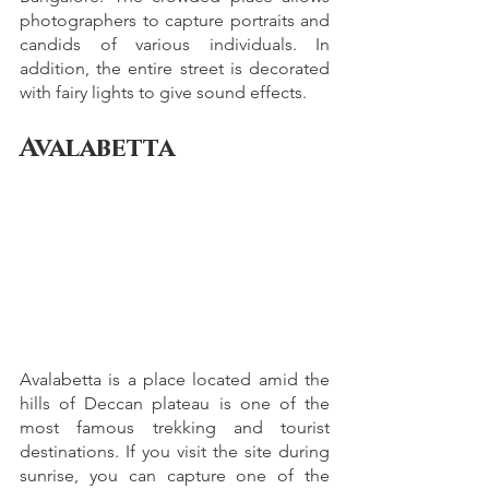
photographers to capture portraits and 
candids of various individuals. In 
addition, the entire street is decorated 
with fairy lights to give sound effects.
Avalabetta
Avalabetta is a place located amid the 
hills of Deccan plateau is one of the 
most famous trekking and tourist 
destinations. If you visit the site during 
sunrise, you can capture one of the 