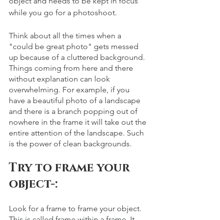
object and needs to be kept in focus 
while you go for a photoshoot.
Think about all the times when a 
"could be great photo" gets messed 
up because of a cluttered background. 
Things coming from here and there 
without explanation can look 
overwhelming. For example, if you 
have a beautiful photo of a landscape 
and there is a branch popping out of 
nowhere in the frame it will take out the 
entire attention of the landscape. Such 
is the power of clean backgrounds.
Try to frame your 
object-: 
Look for a frame to frame your object. 
This is called frame within a frame. It 