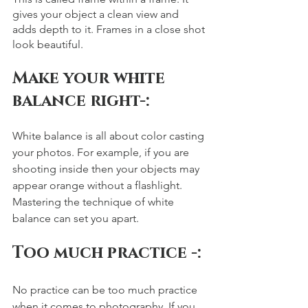
gives your object a clean view and 
adds depth to it. Frames in a close shot 
look beautiful. 
Make your white 
balance right-: 
White balance is all about color casting 
your photos. For example, if you are 
shooting inside then your objects may 
appear orange without a flashlight. 
Mastering the technique of white 
balance can set you apart. 
Too much practice -: 
No practice can be too much practice 
when it comes to photography. If you 