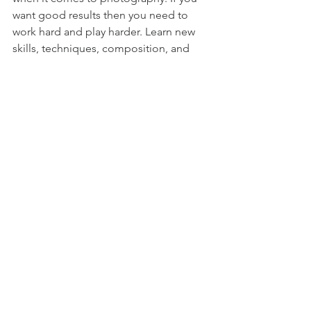
want good results then you need to 
work hard and play harder. Learn new 
skills, techniques, composition, and 
angles every day. 
The best thing about photography is 
that you get to have fun while doing it. 
So enjoy the process and learn in 
between. 
Summing up 