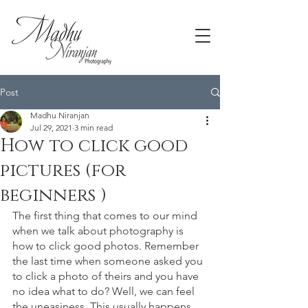
Post
Madhu Niranjan
Jul 29, 2021
3 min read
How to click good
pictures (for
beginners )
The first thing that comes to our mind 
when we talk about photography is 
how to click good photos. Remember 
the last time when someone asked you 
to click a photo of theirs and you have 
no idea what to do? Well, we can feel 
the uneasiness. This usually happens 