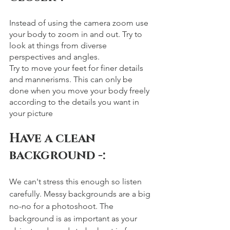
Instead of using the camera zoom use 
your body to zoom in and out. Try to 
look at things from diverse 
perspectives and angles.
Try to move your feet for finer details 
and mannerisms. This can only be 
done when you move your body freely 
according to the details you want in 
your picture  
Have a clean 
background -: 
We can't stress this enough so listen 
carefully. Messy backgrounds are a big 
no-no for a photoshoot. The 
background is as important as your 