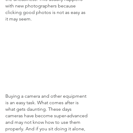
with new photographers because 
clicking good photos is not as easy as 
it may seem. 
Buying a camera and other equipment 
is an easy task. What comes after is 
what gets daunting. These days 
cameras have become super-advanced 
and may not know how to use them 
properly. And if you sit doing it alone, 