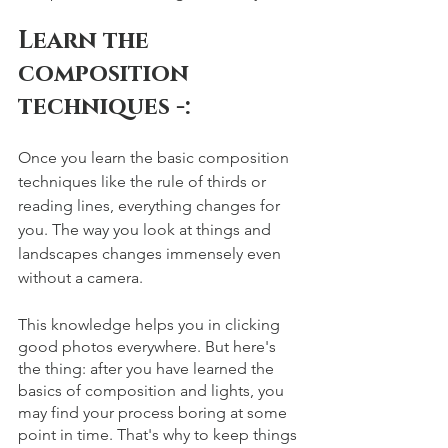
Learn the 
composition 
techniques -: 
Once you learn the basic composition 
techniques like the rule of thirds or 
reading lines, everything changes for 
you. The way you look at things and 
landscapes changes immensely even 
without a camera. 
This knowledge helps you in clicking 
good photos everywhere. But here's 
the thing: after you have learned the 
basics of composition and lights, you 
may find your process boring at some 
point in time. That's why to keep things 