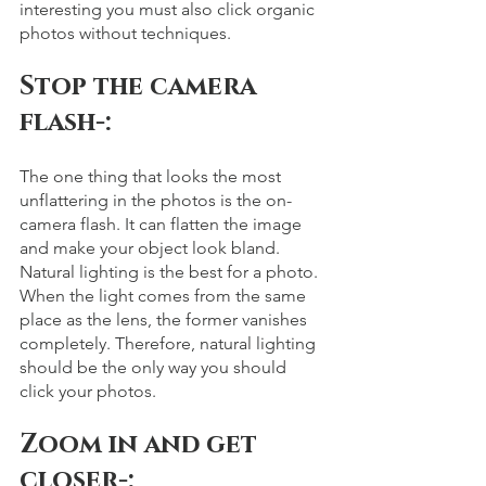
interesting you must also click organic 
photos without techniques. 
Stop the camera 
flash-: 
The one thing that looks the most 
unflattering in the photos is the on-
camera flash. It can flatten the image 
and make your object look bland. 
Natural lighting is the best for a photo. 
When the light comes from the same 
place as the lens, the former vanishes 
completely. Therefore, natural lighting 
should be the only way you should 
click your photos. 
Zoom in and get 
closer-: 