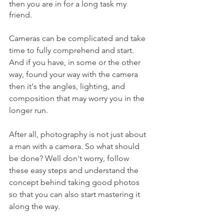
then you are in for a long task my 
friend. 
Cameras can be complicated and take 
time to fully comprehend and start. 
And if you have, in some or the other 
way, found your way with the camera 
then it's the angles, lighting, and 
composition that may worry you in the 
longer run. 
After all, photography is not just about 
a man with a camera. So what should 
be done? Well don't worry, follow 
these easy steps and understand the 
concept behind taking good photos 
so that you can also start mastering it 
along the way. 