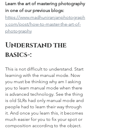
Learn the art of mastering photography 
in one of our previous blogs: 
https://www.madhuniranjanphotograph
y.com/post/how-to-master-the-art-of-
photography
Understand the 
basics-: 
This is not difficult to understand. Start 
learning with the manual mode. Now 
you must be thinking why am I asking 
you to learn manual mode when there 
is advanced technology. See the thing 
is old SLRs had only manual mode and 
people had to learn their way through 
it. And once you learn this, it becomes 
much easier for you to fix your spot or 
composition according to the object. 